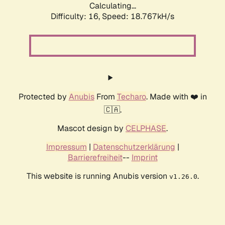
Calculating...
Difficulty: 16,
Speed: 18.767kH/s
Protected by
Anubis
From
Techaro
. Made with ❤️ in
🇨🇦.
Mascot design by
CELPHASE
.
Impressum
|
Datenschutzerklärung
|
Barrierefreiheit
--
Imprint
This website is running Anubis version
.
v1.26.0