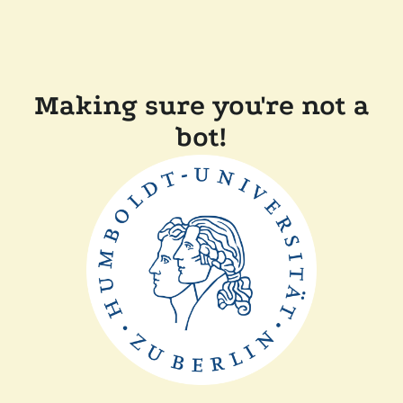
Making sure you're not a
bot!