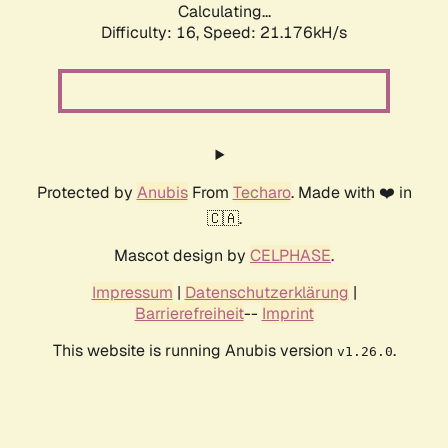
Calculating...
Difficulty: 16,
Speed: 21.176kH/s
Protected by
Anubis
From
Techaro
. Made with ❤️ in
🇨🇦.
Mascot design by
CELPHASE
.
Impressum
|
Datenschutzerklärung
|
Barrierefreiheit
--
Imprint
This website is running Anubis version
.
v1.26.0