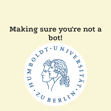
Making sure you're not a
bot!