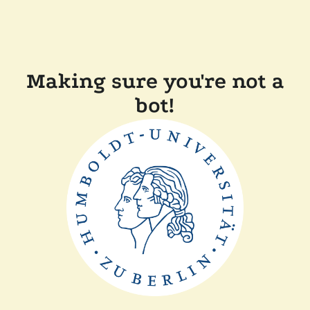
Making sure you're not a
bot!