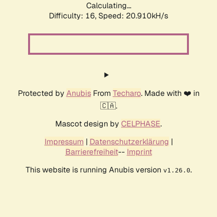
Calculating...
Difficulty: 16,
Speed: 20.910kH/s
Protected by
Anubis
From
Techaro
. Made with ❤️ in
🇨🇦.
Mascot design by
CELPHASE
.
Impressum
|
Datenschutzerklärung
|
Barrierefreiheit
--
Imprint
This website is running Anubis version
.
v1.26.0