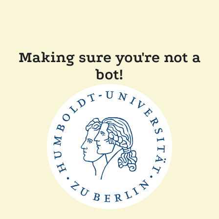
Making sure you're not a
bot!