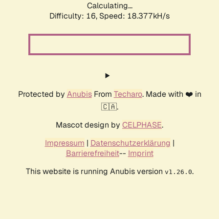
Calculating...
Difficulty: 16,
Speed: 18.377kH/s
Protected by
Anubis
From
Techaro
. Made with ❤️ in
🇨🇦.
Mascot design by
CELPHASE
.
Impressum
|
Datenschutzerklärung
|
Barrierefreiheit
--
Imprint
This website is running Anubis version
.
v1.26.0