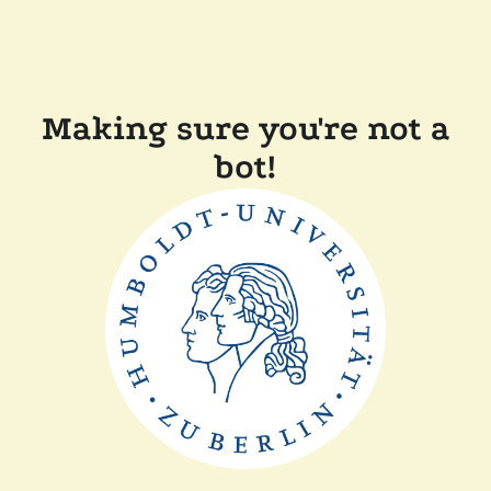
Making sure you're not a
bot!