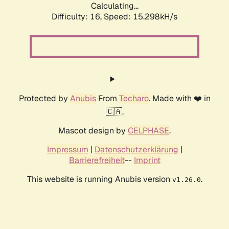
Calculating...
Difficulty: 16,
Speed: 17.934kH/s
Protected by
Anubis
From
Techaro
. Made with ❤️ in
🇨🇦.
Mascot design by
CELPHASE
.
Impressum
|
Datenschutzerklärung
|
Barrierefreiheit
--
Imprint
This website is running Anubis version
.
v1.26.0