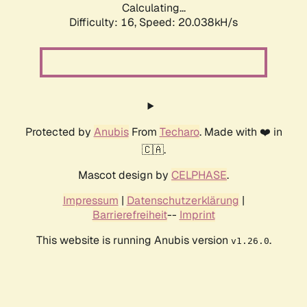
Calculating...
Difficulty: 16,
Speed: 20.038kH/s
Protected by
Anubis
From
Techaro
. Made with ❤️ in
🇨🇦.
Mascot design by
CELPHASE
.
Impressum
|
Datenschutzerklärung
|
Barrierefreiheit
--
Imprint
This website is running Anubis version
.
v1.26.0