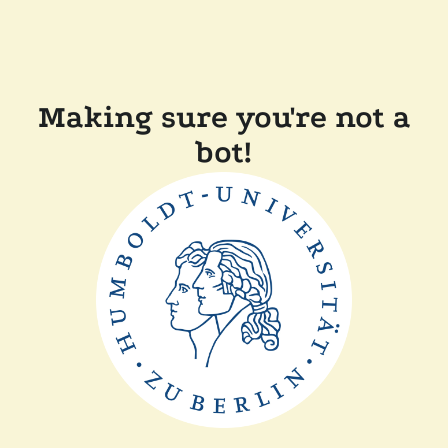
Making sure you're not a
bot!