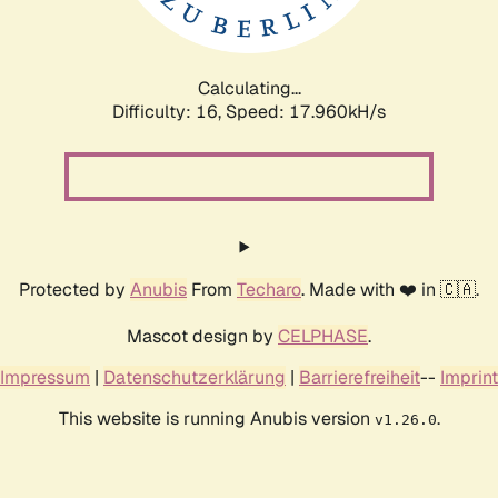
Calculating...
Difficulty: 16,
Speed: 17.960kH/s
Protected by
Anubis
From
Techaro
. Made with ❤️ in 🇨🇦.
Mascot design by
CELPHASE
.
Impressum
|
Datenschutzerklärung
|
Barrierefreiheit
--
Imprint
This website is running Anubis version
.
v1.26.0