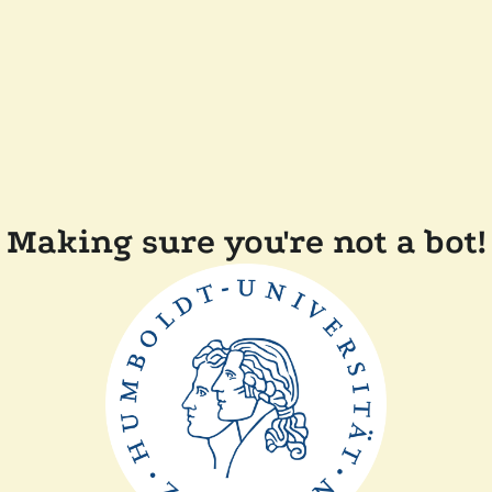
Making sure you're not a bot!