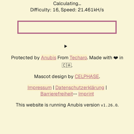
Calculating...
Difficulty: 16,
Speed: 21.461kH/s
Protected by
Anubis
From
Techaro
. Made with ❤️ in
🇨🇦.
Mascot design by
CELPHASE
.
Impressum
|
Datenschutzerklärung
|
Barrierefreiheit
--
Imprint
This website is running Anubis version
.
v1.26.0