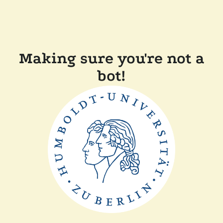
Making sure you're not a
bot!