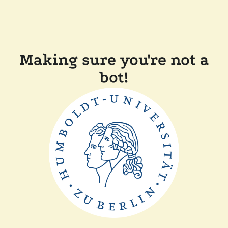
Making sure you're not a
bot!