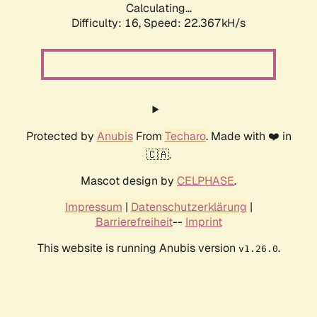
Calculating...
Difficulty: 16,
Speed: 22.367kH/s
Protected by
Anubis
From
Techaro
. Made with ❤️ in
🇨🇦.
Mascot design by
CELPHASE
.
Impressum
|
Datenschutzerklärung
|
Barrierefreiheit
--
Imprint
This website is running Anubis version
.
v1.26.0