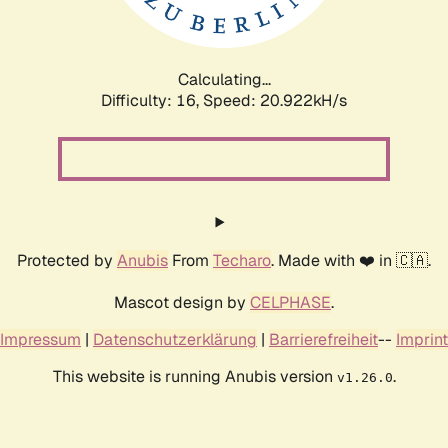
Calculating...
Difficulty: 16,
Speed: 20.922kH/s
Protected by
Anubis
From
Techaro
. Made with ❤️ in 🇨🇦.
Mascot design by
CELPHASE
.
Impressum
|
Datenschutzerklärung
|
Barrierefreiheit
--
Imprint
This website is running Anubis version
.
v1.26.0