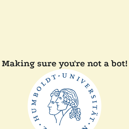
Making sure you're not a bot!