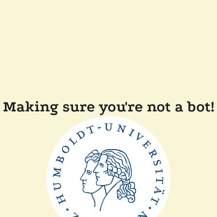
Making sure you're not a bot!