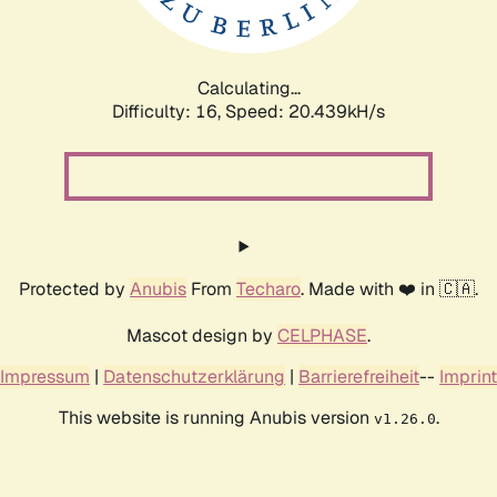
Calculating...
Difficulty: 16,
Speed: 20.439kH/s
Protected by
Anubis
From
Techaro
. Made with ❤️ in 🇨🇦.
Mascot design by
CELPHASE
.
Impressum
|
Datenschutzerklärung
|
Barrierefreiheit
--
Imprint
This website is running Anubis version
.
v1.26.0