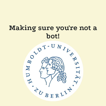
Making sure you're not a
bot!