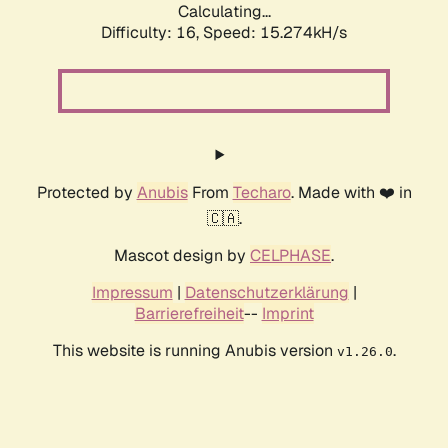
Calculating...
Difficulty: 16,
Speed: 18.130kH/s
Protected by
Anubis
From
Techaro
. Made with ❤️ in
🇨🇦.
Mascot design by
CELPHASE
.
Impressum
|
Datenschutzerklärung
|
Barrierefreiheit
--
Imprint
This website is running Anubis version
.
v1.26.0