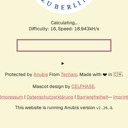
Calculating...
Difficulty: 16,
Speed: 18.943kH/s
Protected by
Anubis
From
Techaro
. Made with ❤️ in 🇨🇦.
Mascot design by
CELPHASE
.
Impressum
|
Datenschutzerklärung
|
Barrierefreiheit
--
Imprint
This website is running Anubis version
.
v1.26.0