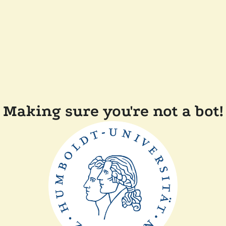
Making sure you're not a bot!