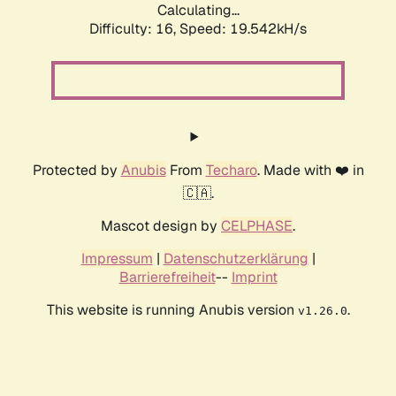
Calculating...
Difficulty: 16,
Speed: 19.542kH/s
Protected by
Anubis
From
Techaro
. Made with ❤️ in
🇨🇦.
Mascot design by
CELPHASE
.
Impressum
|
Datenschutzerklärung
|
Barrierefreiheit
--
Imprint
This website is running Anubis version
.
v1.26.0