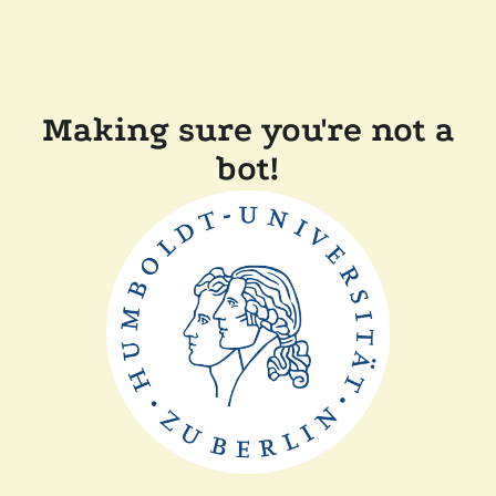
Making sure you're not a
bot!