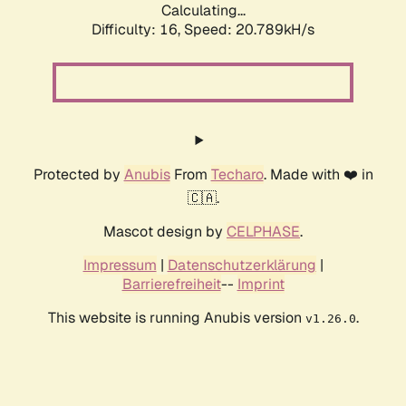
Calculating...
Difficulty: 16,
Speed: 20.789kH/s
Protected by
Anubis
From
Techaro
. Made with ❤️ in
🇨🇦.
Mascot design by
CELPHASE
.
Impressum
|
Datenschutzerklärung
|
Barrierefreiheit
--
Imprint
This website is running Anubis version
.
v1.26.0