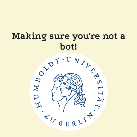
Making sure you're not a
bot!