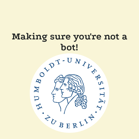
Making sure you're not a
bot!