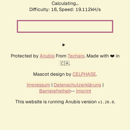
Calculating...
Difficulty: 16,
Speed: 19.112kH/s
Protected by
Anubis
From
Techaro
. Made with ❤️ in
🇨🇦.
Mascot design by
CELPHASE
.
Impressum
|
Datenschutzerklärung
|
Barrierefreiheit
--
Imprint
This website is running Anubis version
.
v1.26.0