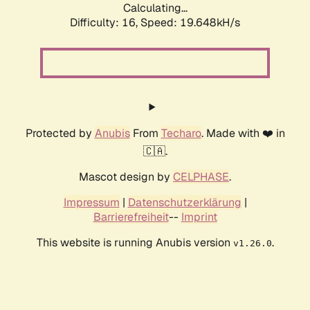
Calculating...
Difficulty: 16,
Speed: 19.648kH/s
Protected by
Anubis
From
Techaro
. Made with ❤️ in
🇨🇦.
Mascot design by
CELPHASE
.
Impressum
|
Datenschutzerklärung
|
Barrierefreiheit
--
Imprint
This website is running Anubis version
.
v1.26.0