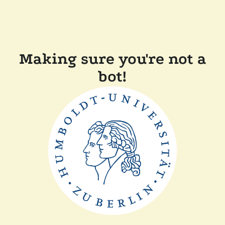
Making sure you're not a
bot!