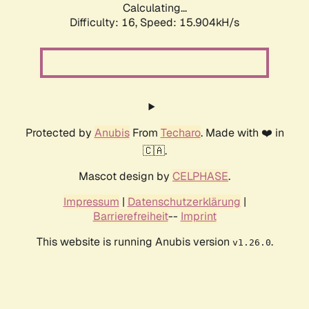
Calculating...
Difficulty: 16,
Speed: 18.120kH/s
Protected by
Anubis
From
Techaro
. Made with ❤️ in
🇨🇦.
Mascot design by
CELPHASE
.
Impressum
|
Datenschutzerklärung
|
Barrierefreiheit
--
Imprint
This website is running Anubis version
.
v1.26.0