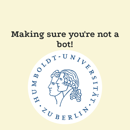
Making sure you're not a
bot!