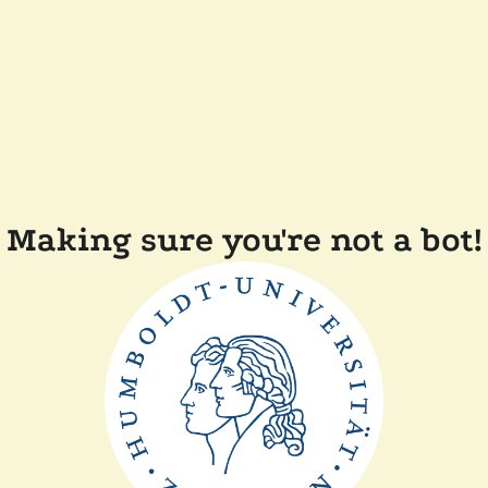
Making sure you're not a bot!