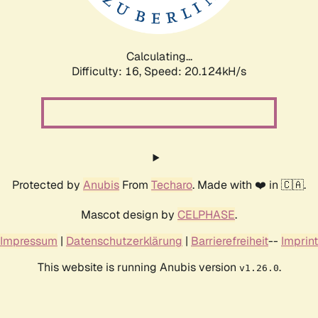
Calculating...
Difficulty: 16,
Speed: 20.124kH/s
Protected by
Anubis
From
Techaro
. Made with ❤️ in 🇨🇦.
Mascot design by
CELPHASE
.
Impressum
|
Datenschutzerklärung
|
Barrierefreiheit
--
Imprint
This website is running Anubis version
.
v1.26.0