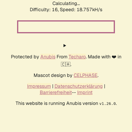
Calculating...
Difficulty: 16,
Speed: 18.757kH/s
Protected by
Anubis
From
Techaro
. Made with ❤️ in
🇨🇦.
Mascot design by
CELPHASE
.
Impressum
|
Datenschutzerklärung
|
Barrierefreiheit
--
Imprint
This website is running Anubis version
.
v1.26.0