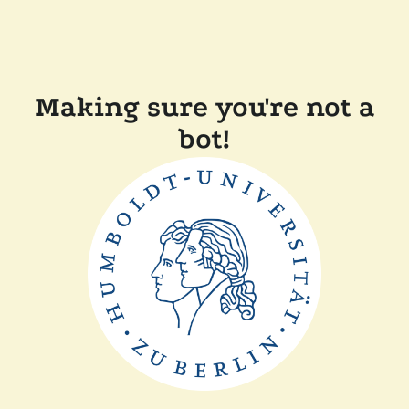
Making sure you're not a
bot!