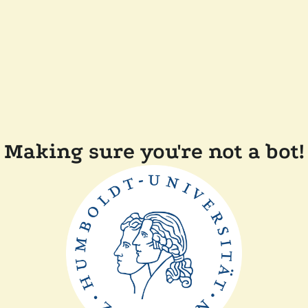
Making sure you're not a bot!