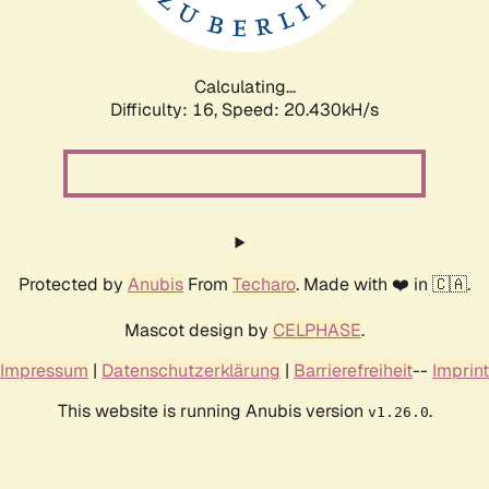
Calculating...
Difficulty: 16,
Speed: 21.186kH/s
Protected by
Anubis
From
Techaro
. Made with ❤️ in 🇨🇦.
Mascot design by
CELPHASE
.
Impressum
|
Datenschutzerklärung
|
Barrierefreiheit
--
Imprint
This website is running Anubis version
.
v1.26.0