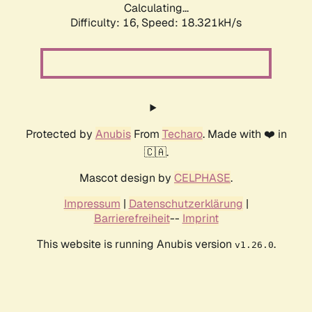
Calculating...
Difficulty: 16,
Speed: 18.321kH/s
Protected by
Anubis
From
Techaro
. Made with ❤️ in
🇨🇦.
Mascot design by
CELPHASE
.
Impressum
|
Datenschutzerklärung
|
Barrierefreiheit
--
Imprint
This website is running Anubis version
.
v1.26.0