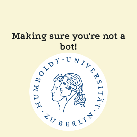
Making sure you're not a
bot!