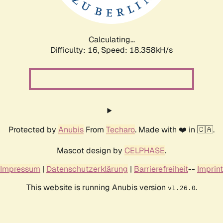
Calculating...
Difficulty: 16,
Speed: 18.358kH/s
Protected by
Anubis
From
Techaro
. Made with ❤️ in 🇨🇦.
Mascot design by
CELPHASE
.
Impressum
|
Datenschutzerklärung
|
Barrierefreiheit
--
Imprint
This website is running Anubis version
.
v1.26.0