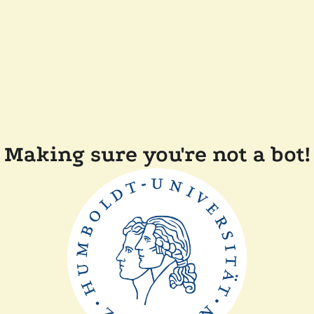
Making sure you're not a bot!