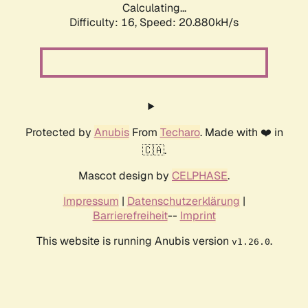
Calculating...
Difficulty: 16,
Speed: 20.880kH/s
Protected by
Anubis
From
Techaro
. Made with ❤️ in
🇨🇦.
Mascot design by
CELPHASE
.
Impressum
|
Datenschutzerklärung
|
Barrierefreiheit
--
Imprint
This website is running Anubis version
.
v1.26.0