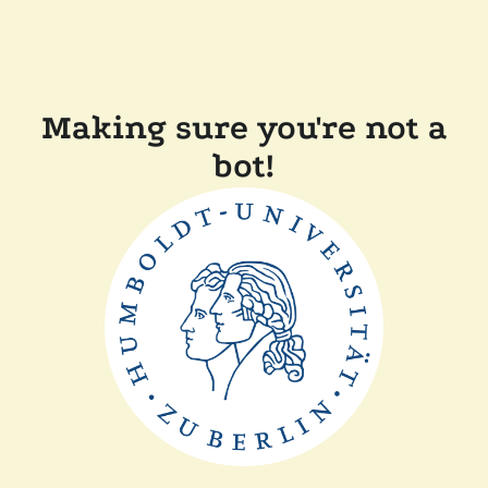
Making sure you're not a
bot!