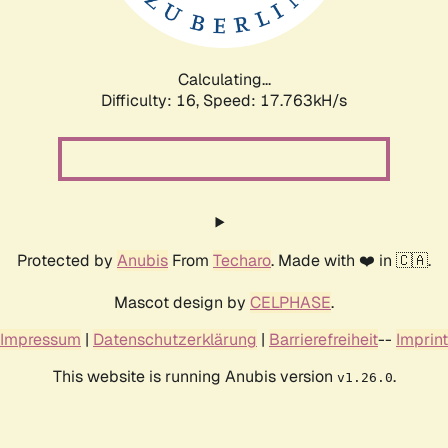
Calculating...
Difficulty: 16,
Speed: 17.763kH/s
Protected by
Anubis
From
Techaro
. Made with ❤️ in 🇨🇦.
Mascot design by
CELPHASE
.
Impressum
|
Datenschutzerklärung
|
Barrierefreiheit
--
Imprint
This website is running Anubis version
.
v1.26.0