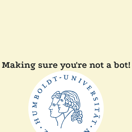
Making sure you're not a bot!