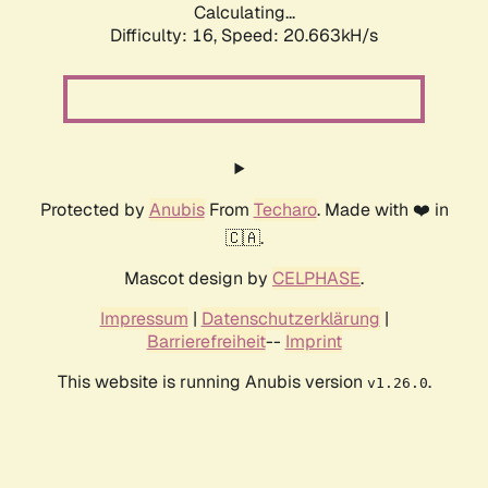
Calculating...
Difficulty: 16,
Speed: 20.663kH/s
Protected by
Anubis
From
Techaro
. Made with ❤️ in
🇨🇦.
Mascot design by
CELPHASE
.
Impressum
|
Datenschutzerklärung
|
Barrierefreiheit
--
Imprint
This website is running Anubis version
.
v1.26.0