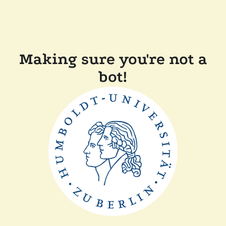
Making sure you're not a
bot!