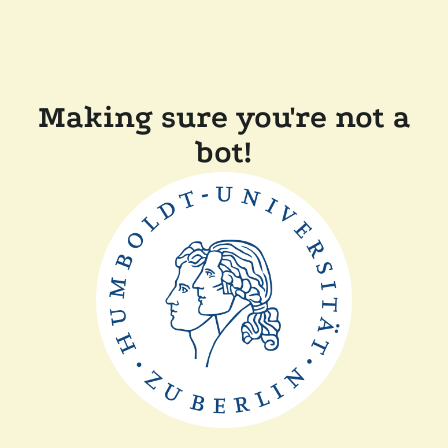
Making sure you're not a
bot!