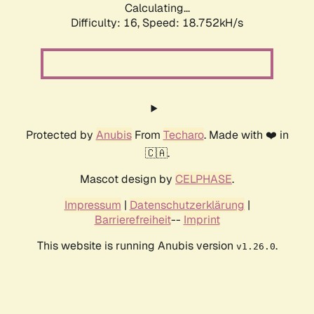
Calculating...
Difficulty: 16,
Speed: 18.752kH/s
Protected by
Anubis
From
Techaro
. Made with ❤️ in
🇨🇦.
Mascot design by
CELPHASE
.
Impressum
|
Datenschutzerklärung
|
Barrierefreiheit
--
Imprint
This website is running Anubis version
.
v1.26.0