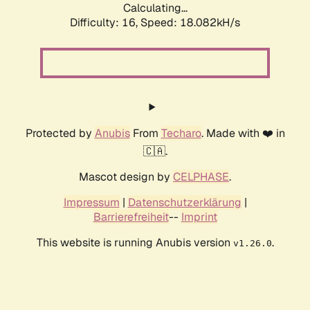
Calculating...
Difficulty: 16,
Speed: 18.082kH/s
Protected by
Anubis
From
Techaro
. Made with ❤️ in
🇨🇦.
Mascot design by
CELPHASE
.
Impressum
|
Datenschutzerklärung
|
Barrierefreiheit
--
Imprint
This website is running Anubis version
.
v1.26.0