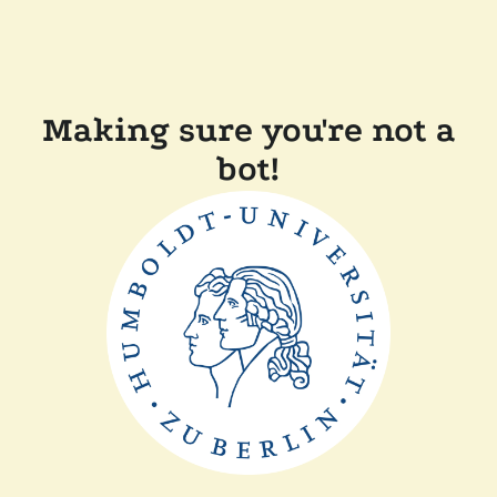
Making sure you're not a
bot!