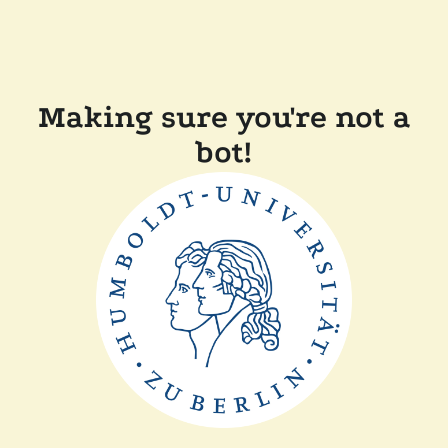
Making sure you're not a
bot!