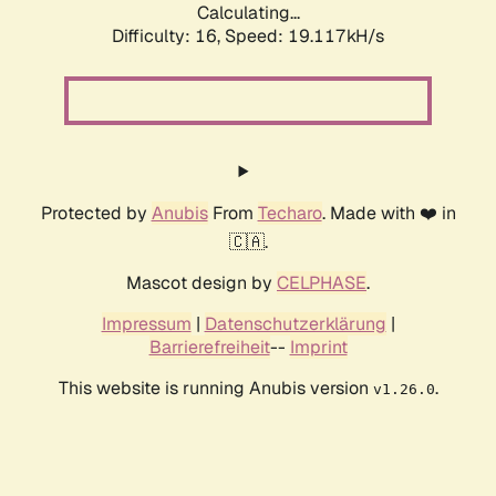
Calculating...
Difficulty: 16,
Speed: 19.117kH/s
Protected by
Anubis
From
Techaro
. Made with ❤️ in
🇨🇦.
Mascot design by
CELPHASE
.
Impressum
|
Datenschutzerklärung
|
Barrierefreiheit
--
Imprint
This website is running Anubis version
.
v1.26.0