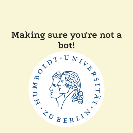
Making sure you're not a
bot!