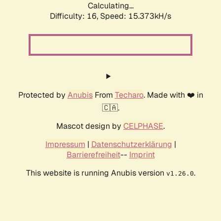
Calculating...
Difficulty: 16,
Speed: 18.250kH/s
Protected by
Anubis
From
Techaro
. Made with ❤️ in
🇨🇦.
Mascot design by
CELPHASE
.
Impressum
|
Datenschutzerklärung
|
Barrierefreiheit
--
Imprint
This website is running Anubis version
.
v1.26.0