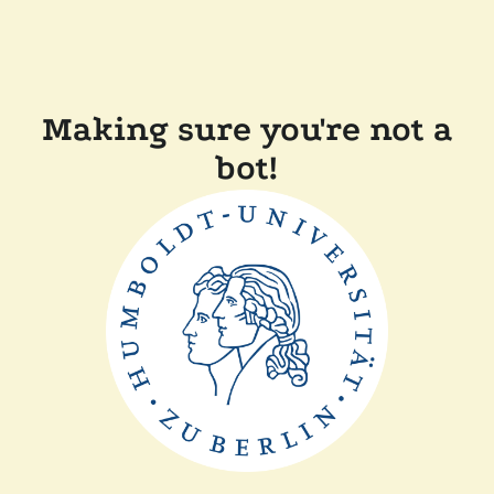
Making sure you're not a
bot!