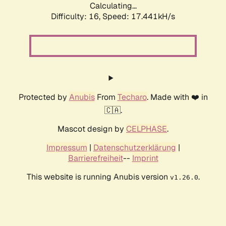
Calculating...
Difficulty: 16,
Speed: 17.441kH/s
Protected by
Anubis
From
Techaro
. Made with ❤️ in
🇨🇦.
Mascot design by
CELPHASE
.
Impressum
|
Datenschutzerklärung
|
Barrierefreiheit
--
Imprint
This website is running Anubis version
.
v1.26.0