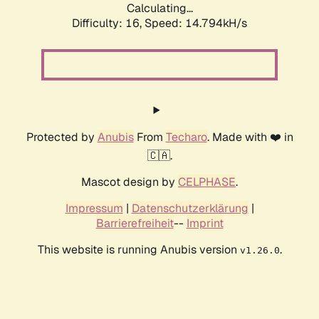
Calculating...
Difficulty: 16,
Speed: 17.038kH/s
Protected by
Anubis
From
Techaro
. Made with ❤️ in
🇨🇦.
Mascot design by
CELPHASE
.
Impressum
|
Datenschutzerklärung
|
Barrierefreiheit
--
Imprint
This website is running Anubis version
.
v1.26.0