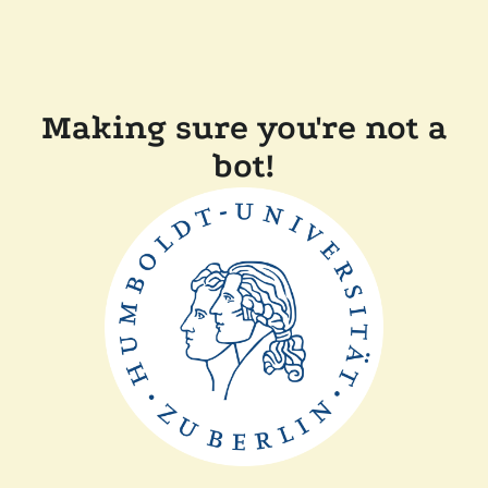
Making sure you're not a
bot!