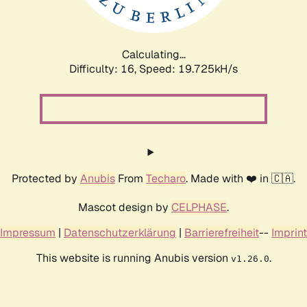
Calculating...
Difficulty: 16,
Speed: 19.725kH/s
Protected by
Anubis
From
Techaro
. Made with ❤️ in 🇨🇦.
Mascot design by
CELPHASE
.
Impressum
|
Datenschutzerklärung
|
Barrierefreiheit
--
Imprint
This website is running Anubis version
.
v1.26.0