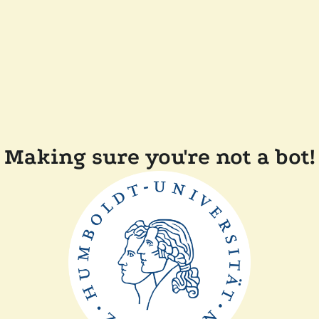
Making sure you're not a bot!