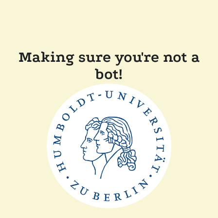
Making sure you're not a
bot!