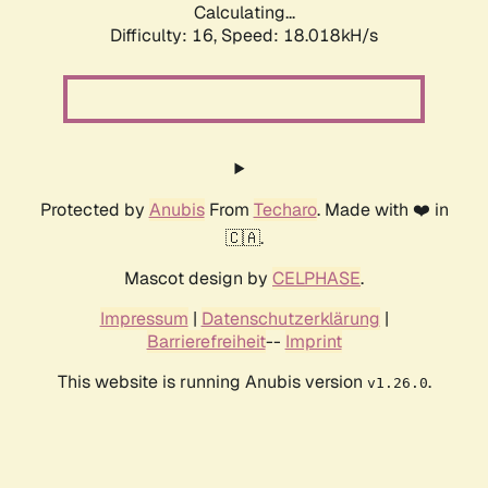
Calculating...
Difficulty: 16,
Speed: 18.018kH/s
Protected by
Anubis
From
Techaro
. Made with ❤️ in
🇨🇦.
Mascot design by
CELPHASE
.
Impressum
|
Datenschutzerklärung
|
Barrierefreiheit
--
Imprint
This website is running Anubis version
.
v1.26.0