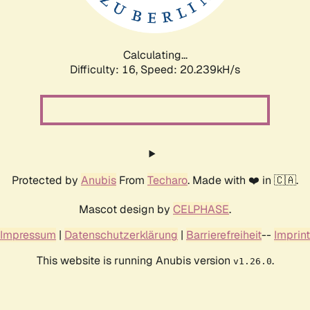
Calculating...
Difficulty: 16,
Speed: 20.239kH/s
Protected by
Anubis
From
Techaro
. Made with ❤️ in 🇨🇦.
Mascot design by
CELPHASE
.
Impressum
|
Datenschutzerklärung
|
Barrierefreiheit
--
Imprint
This website is running Anubis version
.
v1.26.0