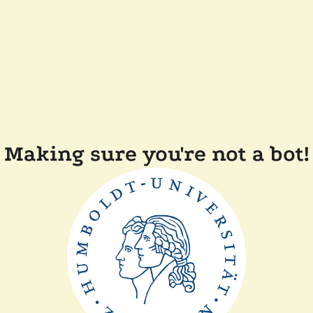
Making sure you're not a bot!