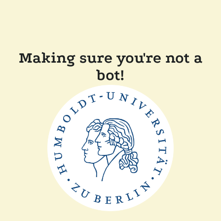
Making sure you're not a
bot!