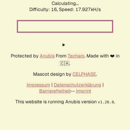
Calculating...
Difficulty: 16,
Speed: 17.927kH/s
Protected by
Anubis
From
Techaro
. Made with ❤️ in
🇨🇦.
Mascot design by
CELPHASE
.
Impressum
|
Datenschutzerklärung
|
Barrierefreiheit
--
Imprint
This website is running Anubis version
.
v1.26.0