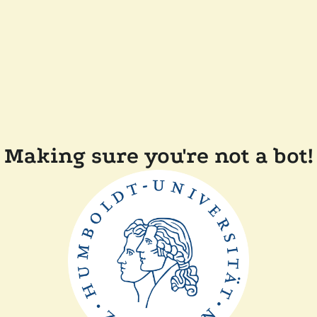
Making sure you're not a bot!