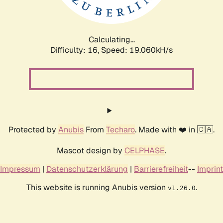
Calculating...
Difficulty: 16,
Speed: 19.060kH/s
Protected by
Anubis
From
Techaro
. Made with ❤️ in 🇨🇦.
Mascot design by
CELPHASE
.
Impressum
|
Datenschutzerklärung
|
Barrierefreiheit
--
Imprint
This website is running Anubis version
.
v1.26.0