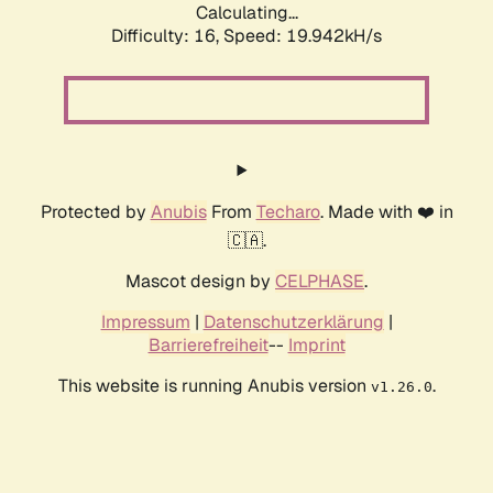
Calculating...
Difficulty: 16,
Speed: 19.942kH/s
Protected by
Anubis
From
Techaro
. Made with ❤️ in
🇨🇦.
Mascot design by
CELPHASE
.
Impressum
|
Datenschutzerklärung
|
Barrierefreiheit
--
Imprint
This website is running Anubis version
.
v1.26.0