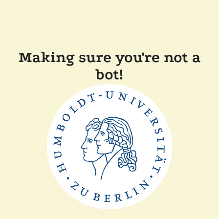
Making sure you're not a
bot!