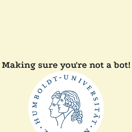
Making sure you're not a bot!