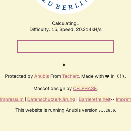
Calculating...
Difficulty: 16,
Speed: 20.214kH/s
Protected by
Anubis
From
Techaro
. Made with ❤️ in 🇨🇦.
Mascot design by
CELPHASE
.
Impressum
|
Datenschutzerklärung
|
Barrierefreiheit
--
Imprint
This website is running Anubis version
.
v1.26.0