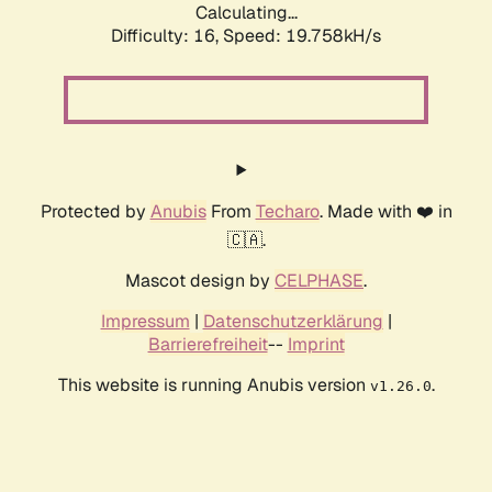
Calculating...
Difficulty: 16,
Speed: 19.758kH/s
Protected by
Anubis
From
Techaro
. Made with ❤️ in
🇨🇦.
Mascot design by
CELPHASE
.
Impressum
|
Datenschutzerklärung
|
Barrierefreiheit
--
Imprint
This website is running Anubis version
.
v1.26.0