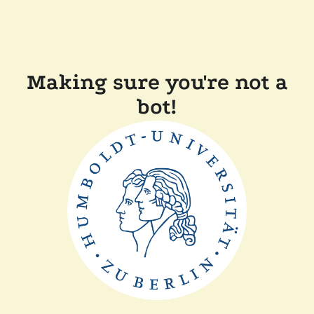
Making sure you're not a
bot!