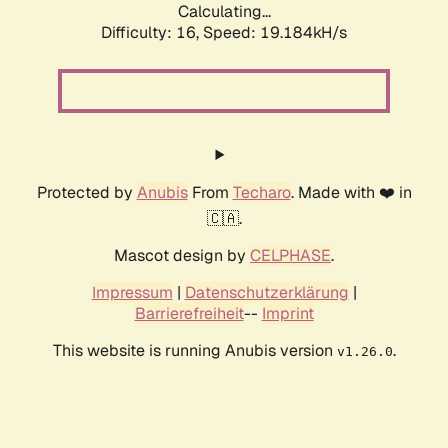
Calculating...
Difficulty: 16,
Speed: 19.184kH/s
Protected by
Anubis
From
Techaro
. Made with ❤️ in
🇨🇦.
Mascot design by
CELPHASE
.
Impressum
|
Datenschutzerklärung
|
Barrierefreiheit
--
Imprint
This website is running Anubis version
.
v1.26.0