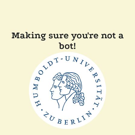
Making sure you're not a
bot!