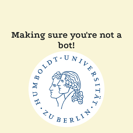
Making sure you're not a
bot!