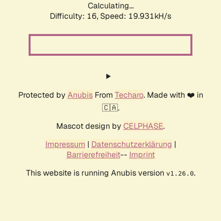
Calculating...
Difficulty: 16,
Speed: 19.931kH/s
Protected by
Anubis
From
Techaro
. Made with ❤️ in
🇨🇦.
Mascot design by
CELPHASE
.
Impressum
|
Datenschutzerklärung
|
Barrierefreiheit
--
Imprint
This website is running Anubis version
.
v1.26.0