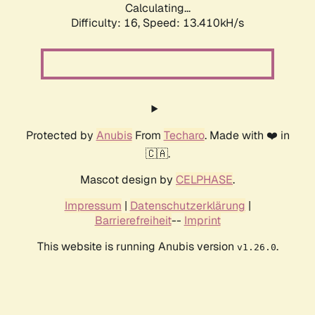
Calculating...
Difficulty: 16,
Speed: 13.410kH/s
Protected by
Anubis
From
Techaro
. Made with ❤️ in
🇨🇦.
Mascot design by
CELPHASE
.
Impressum
|
Datenschutzerklärung
|
Barrierefreiheit
--
Imprint
This website is running Anubis version
.
v1.26.0