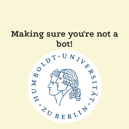
Making sure you're not a
bot!