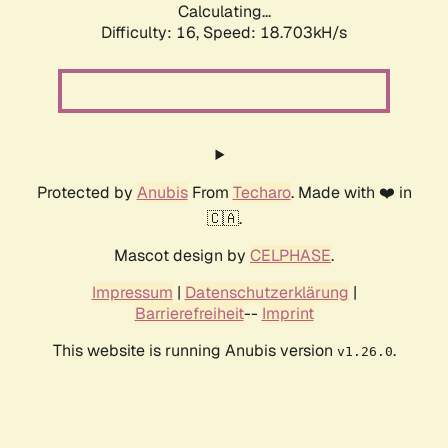
Calculating...
Difficulty: 16,
Speed: 18.703kH/s
Protected by
Anubis
From
Techaro
. Made with ❤️ in
🇨🇦.
Mascot design by
CELPHASE
.
Impressum
|
Datenschutzerklärung
|
Barrierefreiheit
--
Imprint
This website is running Anubis version
.
v1.26.0