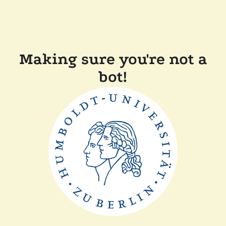
Making sure you're not a
bot!