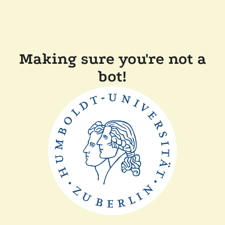
Making sure you're not a
bot!