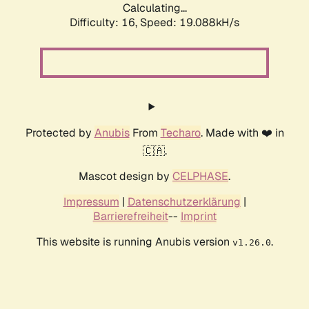
Calculating...
Difficulty: 16,
Speed: 19.088kH/s
Protected by
Anubis
From
Techaro
. Made with ❤️ in
🇨🇦.
Mascot design by
CELPHASE
.
Impressum
|
Datenschutzerklärung
|
Barrierefreiheit
--
Imprint
This website is running Anubis version
.
v1.26.0