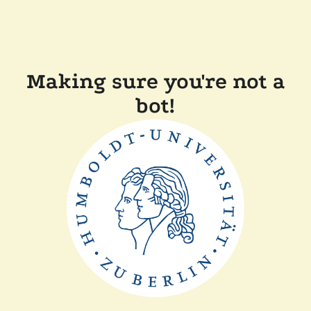
Making sure you're not a
bot!