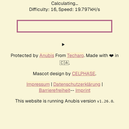
Calculating...
Difficulty: 16,
Speed: 19.797kH/s
Protected by
Anubis
From
Techaro
. Made with ❤️ in
🇨🇦.
Mascot design by
CELPHASE
.
Impressum
|
Datenschutzerklärung
|
Barrierefreiheit
--
Imprint
This website is running Anubis version
.
v1.26.0