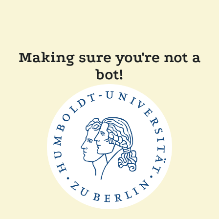
Making sure you're not a
bot!