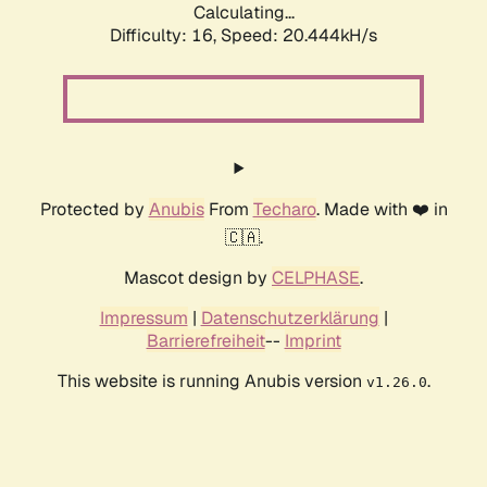
Calculating...
Difficulty: 16,
Speed: 20.444kH/s
Protected by
Anubis
From
Techaro
. Made with ❤️ in
🇨🇦.
Mascot design by
CELPHASE
.
Impressum
|
Datenschutzerklärung
|
Barrierefreiheit
--
Imprint
This website is running Anubis version
.
v1.26.0