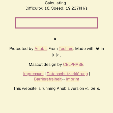
Calculating...
Difficulty: 16,
Speed: 19.237kH/s
Protected by
Anubis
From
Techaro
. Made with ❤️ in
🇨🇦.
Mascot design by
CELPHASE
.
Impressum
|
Datenschutzerklärung
|
Barrierefreiheit
--
Imprint
This website is running Anubis version
.
v1.26.0