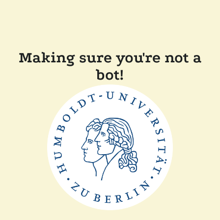
Making sure you're not a
bot!