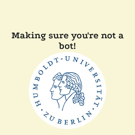
Making sure you're not a
bot!