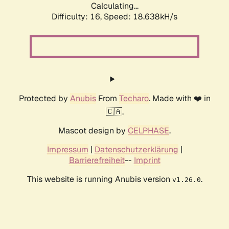
Calculating...
Difficulty: 16,
Speed: 18.638kH/s
Protected by
Anubis
From
Techaro
. Made with ❤️ in
🇨🇦.
Mascot design by
CELPHASE
.
Impressum
|
Datenschutzerklärung
|
Barrierefreiheit
--
Imprint
This website is running Anubis version
.
v1.26.0