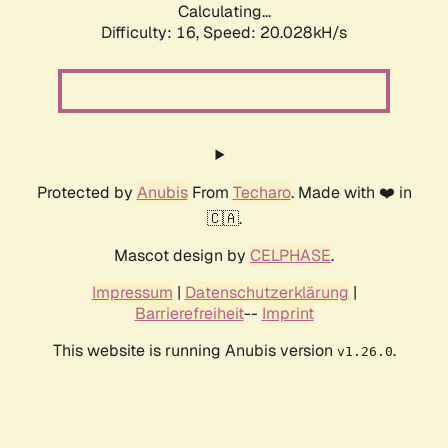
Calculating...
Difficulty: 16,
Speed: 20.028kH/s
Protected by
Anubis
From
Techaro
. Made with ❤️ in
🇨🇦.
Mascot design by
CELPHASE
.
Impressum
|
Datenschutzerklärung
|
Barrierefreiheit
--
Imprint
This website is running Anubis version
.
v1.26.0