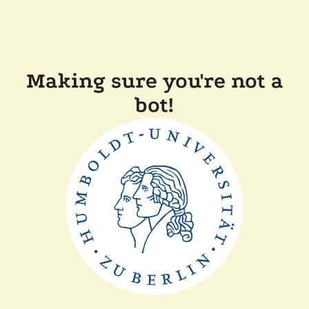
Making sure you're not a
bot!